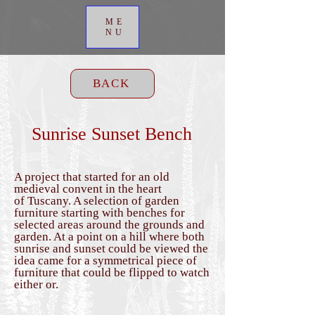
ME
NU
BACK
Sunrise Sunset Bench
A project that started for an old
medieval convent in the heart
of
Tuscany. A selection of garden
furniture starting with benches for
selected areas around the grounds and
garden. At a
point on a hill where both
sunrise and sunset could be viewed the
idea came for a
symmetrical piece of
furniture that could be flipped to watch
either or.