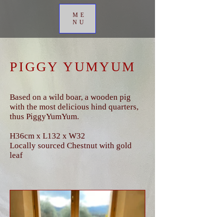
ME
NU
PIGGY YUMYUM
Based on a wild boar, a wooden pig
with the most delicious hind quarters,
thus PiggyYumYum.
H36cm x L132 x W32
Locally sourced Chestnut with gold
leaf